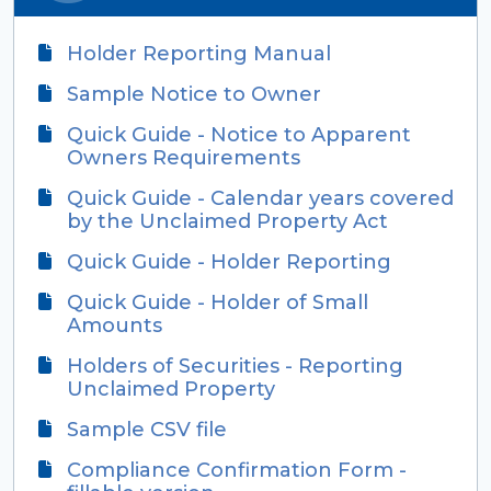
Holder Reporting Manual
Sample Notice to Owner
Quick Guide - Notice to Apparent
Owners Requirements
Quick Guide - Calendar years covered
by the Unclaimed Property Act
Quick Guide - Holder Reporting
Quick Guide - Holder of Small
Amounts
Holders of Securities - Reporting
Unclaimed Property
Sample CSV file
Compliance Confirmation Form -