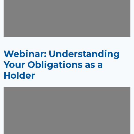
Webinar: Understanding
Your Obligations as a
Holder