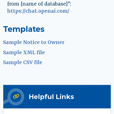
from [name of database]”:
https://chat.openai.com/
Templates
Sample Notice to Owner
Sample XML file
Sample CSV file
Helpful Links