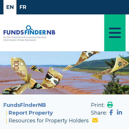
Skip to main content
EN
FR
Image
FundsFinderNB
Print:
Report Property
Share:
Resources for Property Holders