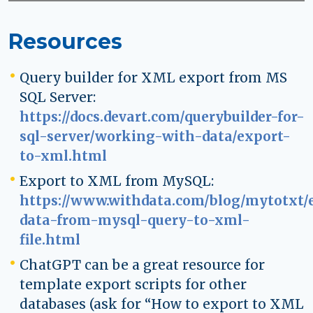
Resources
Query builder for XML export from MS
SQL Server:
https://docs.devart.com/querybuilder-for-
sql-server/working-with-data/export-
to-xml.html
Export to XML from MySQL:
https://www.withdata.com/blog/mytotxt/
data-from-mysql-query-to-xml-
file.html
ChatGPT can be a great resource for
template export scripts for other
databases (ask for “How to export to XML