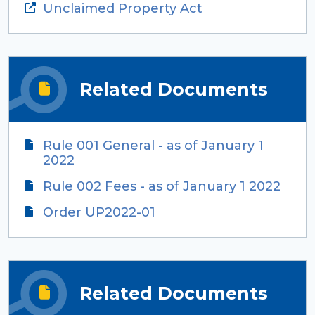
Unclaimed Property Act
Related Documents
Rule 001 General - as of January 1
2022
Rule 002 Fees - as of January 1 2022
Order UP2022-01
Related Documents