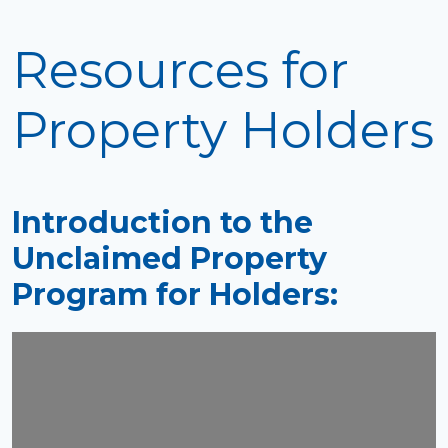
Resources for
Property Holders
Introduction to the
Unclaimed Property
Program for Holders: