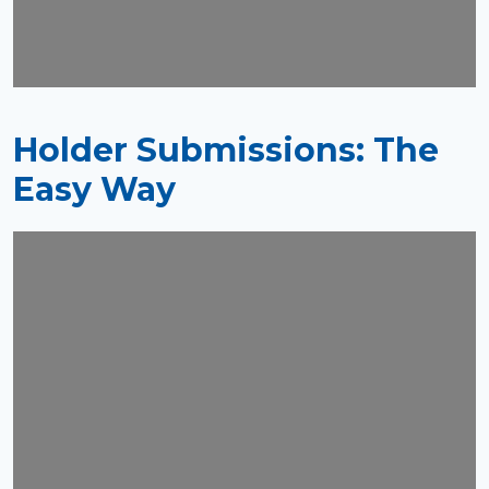
Holder Submissions: The
Easy Way