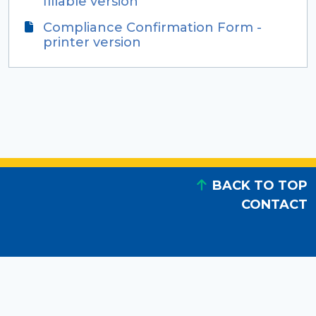
fillable version
Compliance Confirmation Form -
printer version
BACK TO TOP
CONTACT