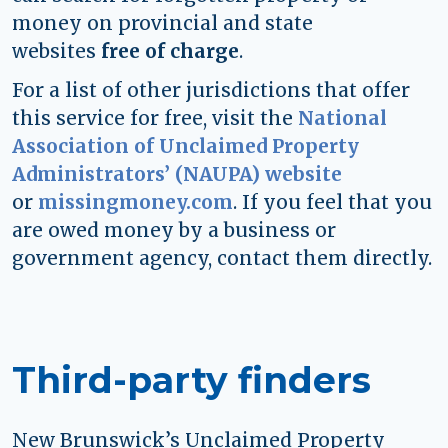
money on provincial and state
websites
free of charge
.
For a list of other jurisdictions that offer
this service for free, visit the
National
Association of Unclaimed Property
Administrators’ (NAUPA) website
or
missingmoney.com
. If you feel that you
are owed money by a business or
government agency, contact them directly.
Third-party finders
New Brunswick’s Unclaimed Property