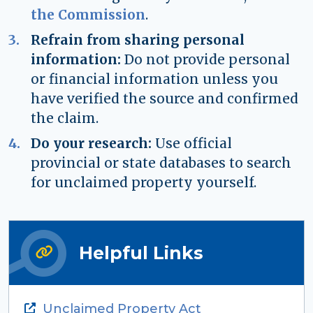
the Commission
.
Refrain from sharing personal
information:
Do not provide personal
or financial information unless you
have verified the source and confirmed
the claim.
Do your research:
Use official
provincial or state databases to search
for unclaimed property yourself.
Helpful Links
Unclaimed Property Act