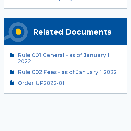
Related Documents
Rule 001 General - as of January 1
2022
Rule 002 Fees - as of January 1 2022
Order UP2022-01