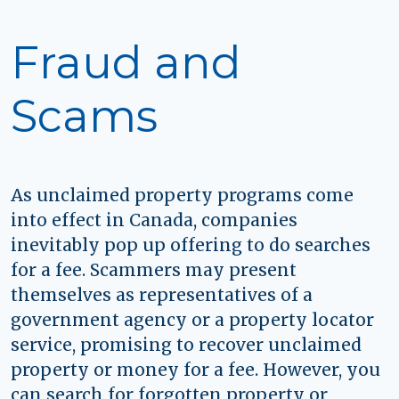
Fraud and
Scams
As unclaimed property programs come
into effect in Canada, companies
inevitably pop up offering to do searches
for a fee. Scammers may present
themselves as representatives of a
government agency or a property locator
service, promising to recover unclaimed
property or money for a fee. However, you
can search for forgotten property or