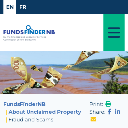
Skip to main content
EN
FR
Image
FundsFinderNB
Print:
About Unclaimed Property
Share:
Fraud and Scams