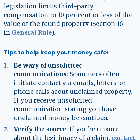
legislation limits third-party
compensation to 10 per cent or less of the
value of the found property (Section 16
in
General Rule
).
Tips to help keep your money safe:
Be wary of unsolicited
communications:
Scammers often
initiate contact via emails, letters, or
phone calls about unclaimed property.
If you receive unsolicited
communication stating you have
unclaimed money, be cautious.
Verify the source:
If you're unsure
about the legitimacy of a claim,
contact