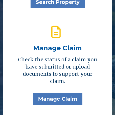
Search Property
Manage Claim
Check the status of a claim you
have submitted or upload
documents to support your
claim.
Manage Claim