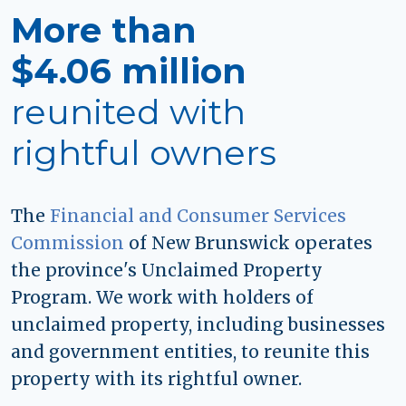
More than
$4.06 million
reunited with
rightful owners
The
Financial and Consumer Services
Commission
of New Brunswick operates
the province's Unclaimed Property
Program. We work with holders of
unclaimed property, including businesses
and government entities, to reunite this
property with its rightful owner.