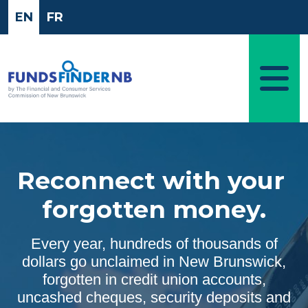
Skip to main content
EN
FR
Reconnect with your
forgotten money.
Every year, hundreds of thousands of
dollars go unclaimed in New Brunswick,
forgotten in credit union accounts,
uncashed cheques, security deposits and