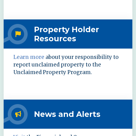
Property Holder
Resources
Learn more
about your responsibility to
report unclaimed property to the
Unclaimed Property Program.
News and Alerts