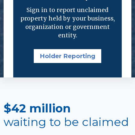
Sign in to report unclaimed
property held by your business,
organization or government
entity.
Holder Reporting
$42 million
waiting to be claimed