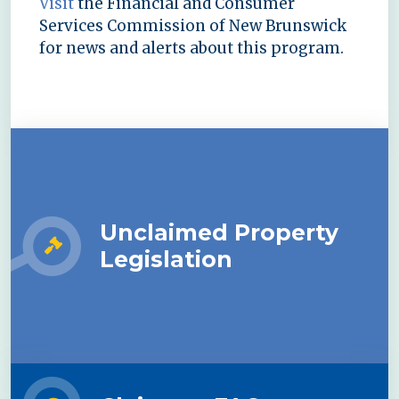
Visit
the Financial and Consumer
Services Commission of New Brunswick
for news and alerts about this program.
Unclaimed Property
Legislation