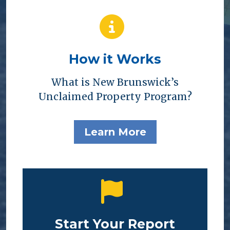
How it Works
What is New Brunswick’s
Unclaimed Property Program?
Learn More
Start Your Report