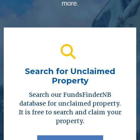
more.
Search for Unclaimed
Property
Search our FundsFinderNB
database for unclaimed property.
It is free to search and claim your
property.