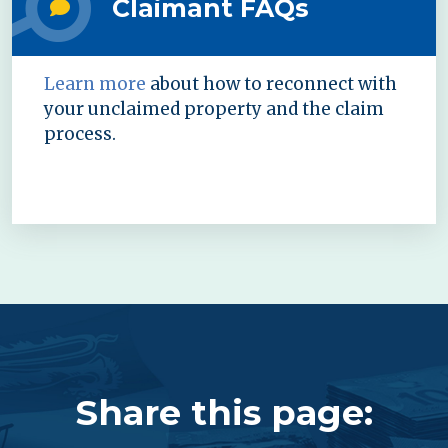
Claimant FAQs
Learn more
about how to reconnect with
your unclaimed property and the claim
process.
Share this page: