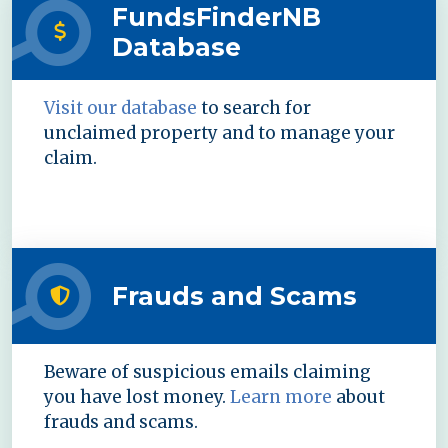
FundsFinderNB
Database
Visit our database
to search for
unclaimed property and to manage your
claim.
Frauds and Scams
Beware of suspicious emails claiming
you have lost money.
Learn more
about
frauds and scams.